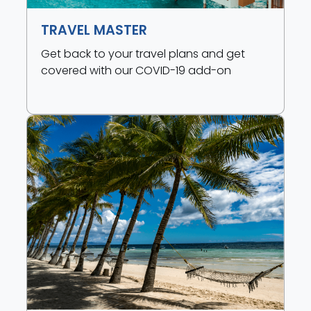
TRAVEL MASTER
Get back to your travel plans and get
covered with our COVID-19 add-on