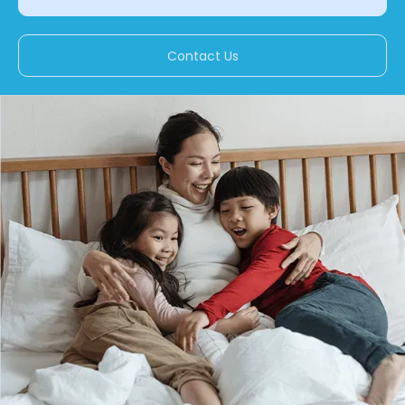
Contact Us