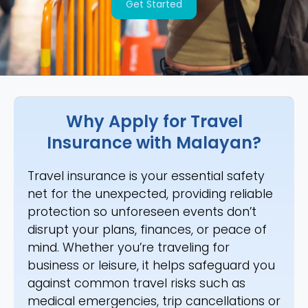
Get Started
Why Apply for Travel
Insurance with Malayan?
Travel insurance is your essential safety
net for the unexpected, providing reliable
protection so unforeseen events don’t
disrupt your plans, finances, or peace of
mind. Whether you’re traveling for
business or leisure, it helps safeguard you
against common travel risks such as
medical emergencies, trip cancellations or