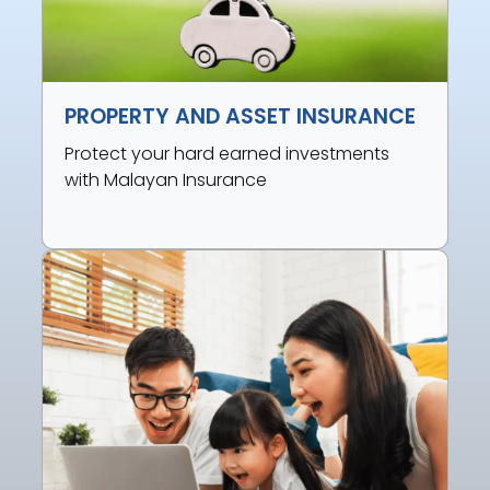
PROPERTY AND ASSET INSURANCE
Protect your hard earned investments
with Malayan Insurance