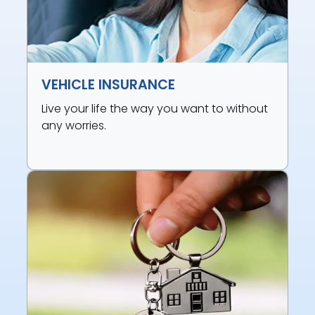
VEHICLE INSURANCE
Live your life the way you want to without
any worries.