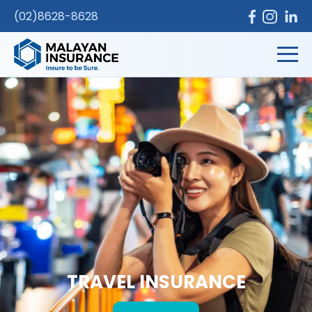
(02)8628-8628
TRAVEL INSURANCE