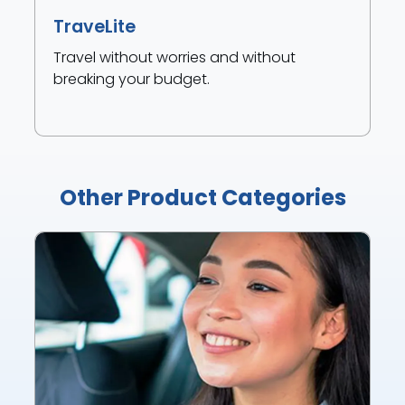
TraveLite
Travel without worries and without
breaking your budget.
Other Product Categories