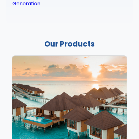
Generation
Our Products