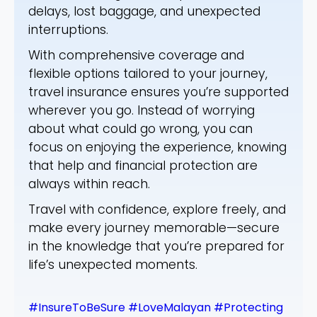
delays, lost baggage, and unexpected
interruptions.
With comprehensive coverage and
flexible options tailored to your journey,
travel insurance ensures you’re supported
wherever you go. Instead of worrying
about what could go wrong, you can
focus on enjoying the experience, knowing
that help and financial protection are
always within reach.
Travel with confidence, explore freely, and
make every journey memorable—secure
in the knowledge that you’re prepared for
life’s unexpected moments.
#InsureToBeSure
#LoveMalayan
#Protecting