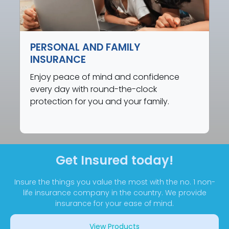
PERSONAL AND FAMILY
INSURANCE
Enjoy peace of mind and confidence
every day with round-the-clock
protection for you and your family.
Get Insured today!
Insure the things you value the most with the no. 1 non-
life insurance company in the country. We provide
insurance for your ease of mind.
View Products